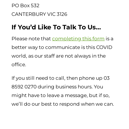
PO Box 532
CANTERBURY VIC 3126
If You’d Like To Talk To Us…
Please note that
completing this form
is a
better way to communicate is this COVID
world, as our staff are not always in the
office.
If you still need to call, then phone up 03
8592 0270 during business hours. You
might have to leave a message, but if so,
we’ll do our best to respond when we can.