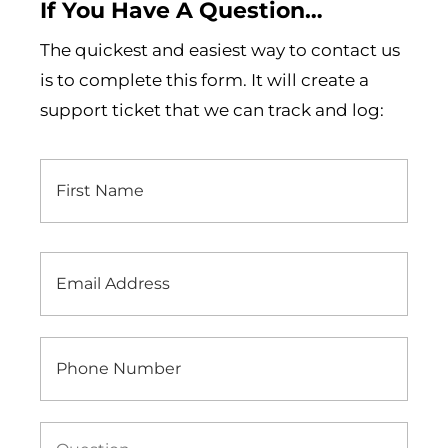
If You Have A Question…
The quickest and easiest way to contact us
is to complete this form. It will create a
support ticket that we can track and log:
First