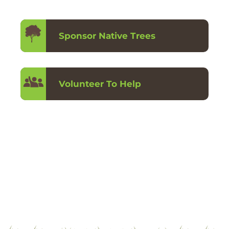
Sponsor Native Trees
Volunteer To Help