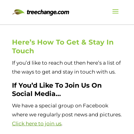
Here’s How To Get & Stay In
Touch
If you’d like to reach out then here’s a list of
the ways to get and stay in touch with us.
If You’d Like To Join Us On
Social Media…
We have a special group on Facebook
where we regularly post news and pictures.
Click here to join us
.