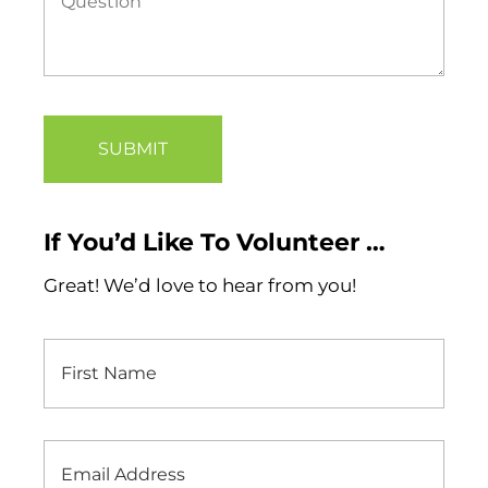
If You’d Like To Volunteer …
Great! We’d love to hear from you!
First