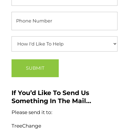
If You’d Like To Send Us
Something In The Mail…
Please send it to:
TreeChange