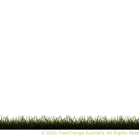
© 2024 TreeChange Australia. All Rights Res