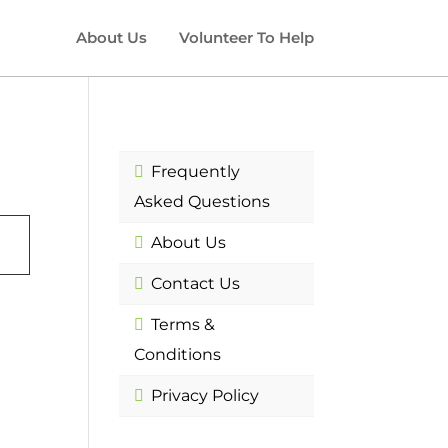
About Us
Volunteer To Help
Frequently
Asked Questions
About Us
Contact Us
Terms &
Conditions
Privacy Policy