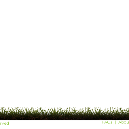
FAQs
|
Abou
erved