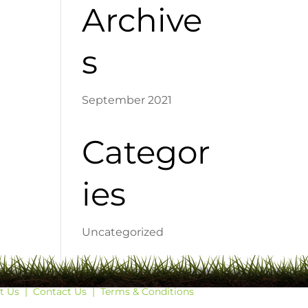
Archive
s
September 2021
Categor
ies
Uncategorized
t Us
|
Contact Us
|
Terms & Conditions