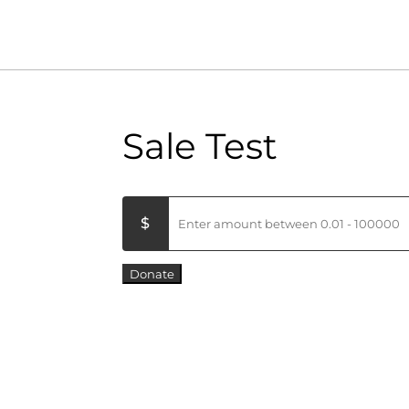
Sale Test
Donate