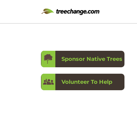
Sponsor Native Trees
Volunteer To Help