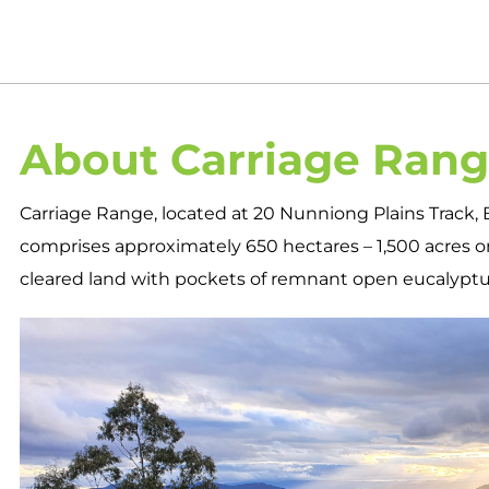
About Carriage Ran
Carriage Range, located at 20 Nunniong Plains Track, B
comprises approximately 650 hectares – 1,500 acres on
cleared land with pockets of remnant open eucalyptus