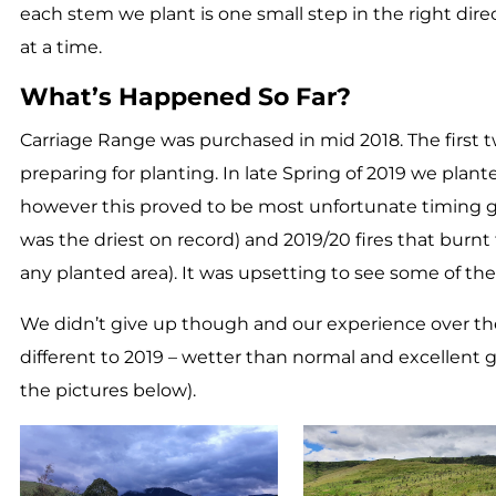
each stem we plant is one small step in the right dir
at a time.
What’s Happened So Far?
Carriage Range was purchased in mid 2018. The first
preparing for planting. In late Spring of 2019 we plan
however this proved to be most unfortunate timing 
was the driest on record) and 2019/20 fires that burn
any planted area). It was upsetting to see some of the
We didn’t give up though and our experience over th
different to 2019 – wetter than normal and excellent
the pictures below).