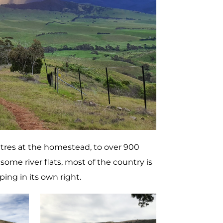
etres at the homestead, to over 900
ome river flats, most of the country is
ing in its own right.