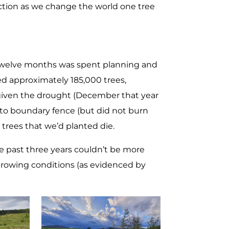
ection as we change the world one tree
 twelve months was spent planning and
ted approximately 185,000 trees,
given the drought (December that year
t to boundary fence (but did not burn
 trees that we’d planted die.
e past three years couldn’t be more
 growing conditions (as evidenced by