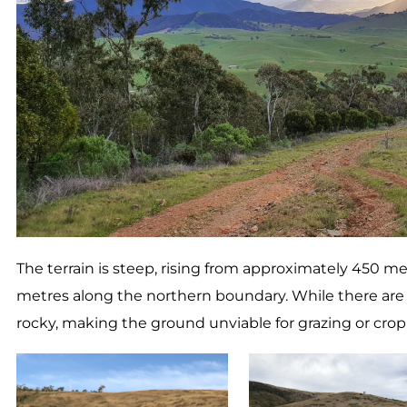
The terrain is steep, rising from approximately 450 m
metres along the northern boundary. While there are s
rocky, making the ground unviable for grazing or cropp