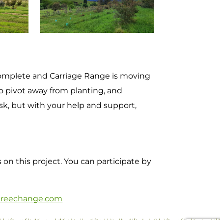
complete and Carriage Range is moving
o pivot away from planting, and
sk, but with your help and support,
on this project. You can participate by
reechange.com