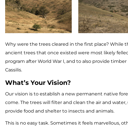
Why were the trees cleared in the first place? While th
ancient trees that once existed were most likely felled
program after World War I, and to also provide timber 
Cassilis.
What’s Your Vision?
Our vision is to establish a new permanent native fore
come. The trees will filter and clean the air and water
provide food and shelter to insects and animals.
This is no easy task. Sometimes it feels marvellous, 