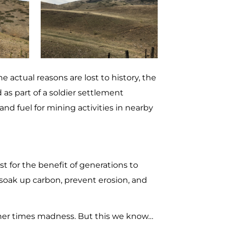
e actual reasons are lost to history, the
 as part of a soldier settlement
and fuel for mining activities in nearby
st for the benefit of generations to
, soak up carbon, prevent erosion, and
other times madness. But this we know…