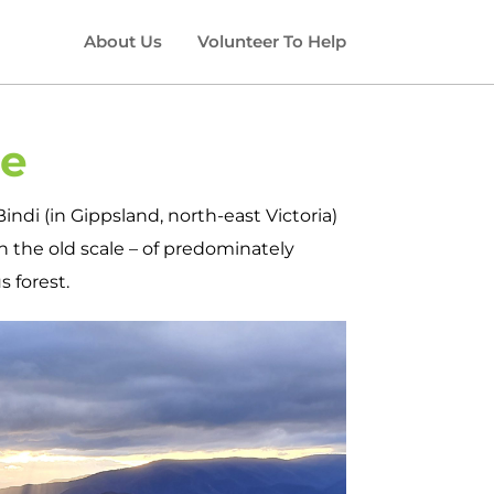
About Us
Volunteer To Help
ge
indi (in Gippsland, north-east Victoria)
 the old scale – of predominately
 forest.