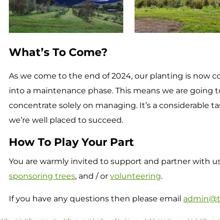
What’s To Come?
As we come to the end of 2024, our planting is now 
into a maintenance phase. This means we are going t
concentrate solely on managing. It’s a considerable ta
we’re well placed to succeed.
How To Play Your Part
You are warmly invited to support and partner with us 
sponsoring trees
, and / or
volunteering
.
If you have any questions then please email
admin@t